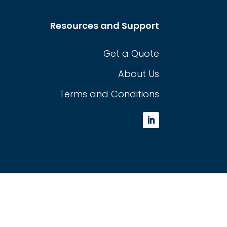
Resources and Support
Get a Quote
About Us
Terms and Conditions
L
i
n
k
e
d
I
n