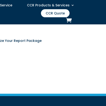
 Service
CCR Products & Services
CCR Quote
lize Your Report Package