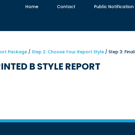
Home
Contact
Public Notification
port Package
/
Step 2: Choose Your Report Style
/ Step 3: Fina
RINTED B STYLE REPORT