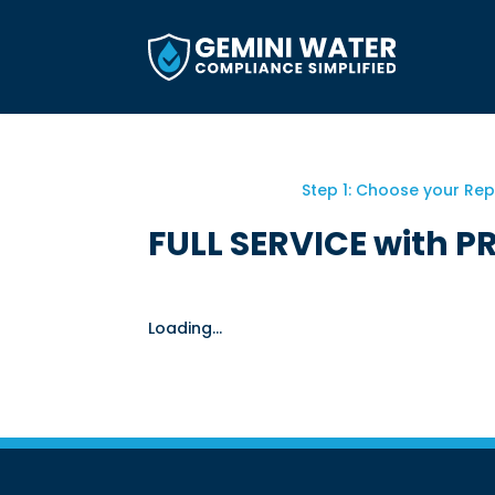
Skip
to
content
Step 1: Choose your Re
FULL SERVICE with P
Loading...