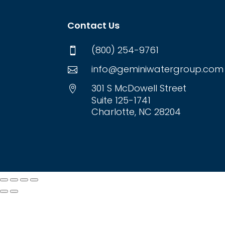
Contact Us
(800) 254-9761

info@geminiwatergroup.com

301 S McDowell Street

Suite 125-1741
Charlotte, NC 28204