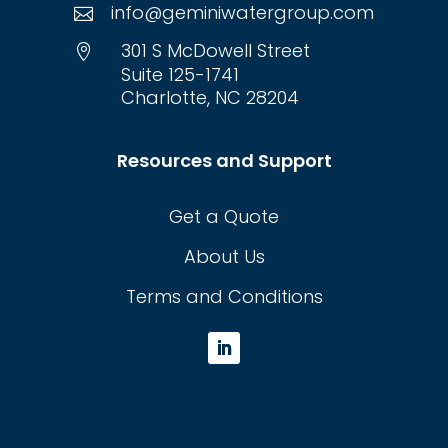
info@geminiwatergroup.com

301 S McDowell Street

Suite 125-1741
Charlotte, NC 28204
Resources and Support
Get a Quote
About Us
Terms and Conditions
L
i
n
k
e