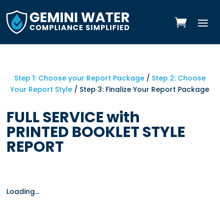
Skip
to
content
Step 1: Choose your Report Package
/
Step 2: Choose
Your Report Style
/ Step 3: Finalize Your Report Package
FULL SERVICE with
PRINTED BOOKLET STYLE
REPORT
Loading...