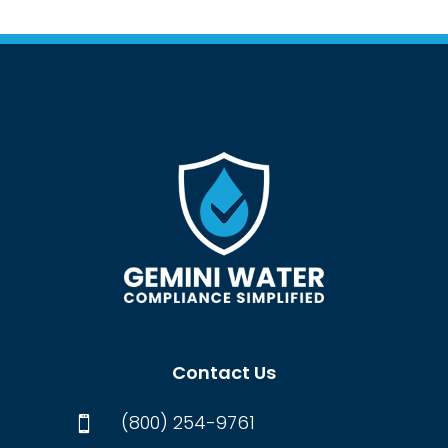
Contact Us
(800) 254-9761
