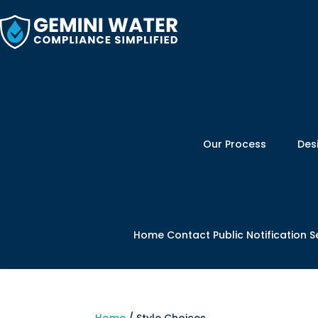
Skip
to
content
Our Process
Des
Home
Contact
Public Notification S