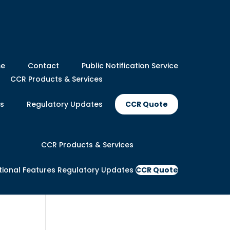
e
Contact
Public Notification Service
CCR Products & Services
es
Regulatory Updates
CCR Quote
CCR Products & Services
tional Features
Regulatory Updates
CCR Quote