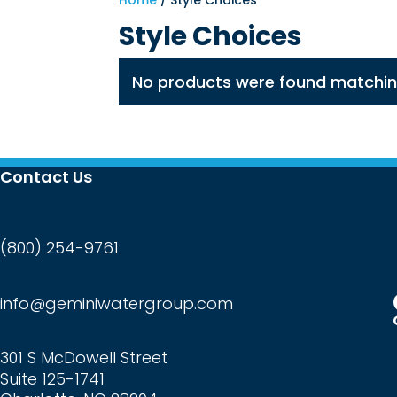
Home
/ Style Choices
Style Choices
No products were found matching
Contact Us
(800) 254-9761
info@geminiwatergroup.com
301 S McDowell Street
Suite 125-1741