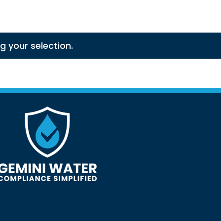
 your selection.