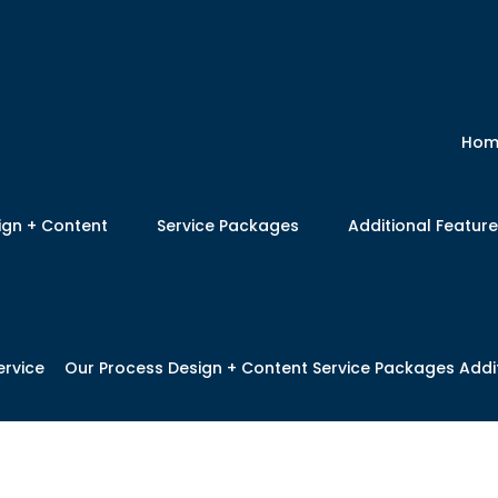
Hom
ign + Content
Service Packages
Additional Featur
ervice
Our Process
Design + Content
Service Packages
Addi