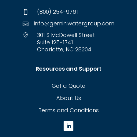
(800) 254-9761

info@geminiwatergroup.com

301 S McDowell Street

Suite 125-1741
Charlotte, NC 28204
Resources and Support
Get a Quote
About Us
Terms and Conditions
L