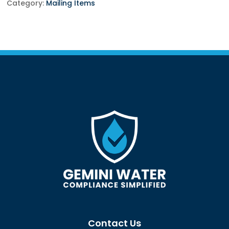
Per
Category:
Mailing Items
Unit
quantity
Contact Us