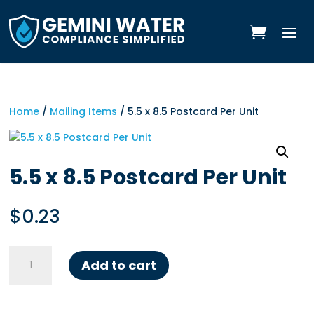
Skip
to
content
Home
/
Mailing Items
/ 5.5 x 8.5 Postcard Per Unit
5.5 x 8.5 Postcard Per Unit
$
0.23
5.5
Add to cart
x
8.5
Postcard