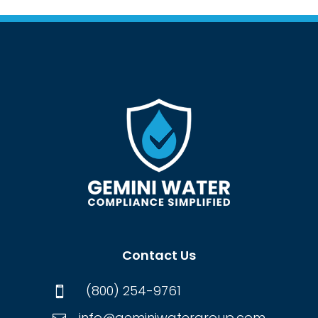
Contact Us
(800) 254-9761

info@geminiwatergroup.com