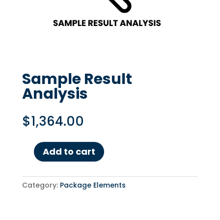
Sample Result
Analysis
$
1,364.00
Add to cart
Sample
Result
Analysis
Category:
Package Elements
quantity